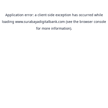
Application error: a
client
-side exception has occurred while
loading
www.surabayadigitalbank.com
(see the
browser console
for more information).