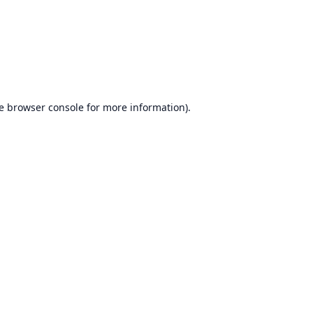
e
browser console
for more information).