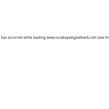
n has occurred while loading
www.surabayadigitalbank.com
(see th