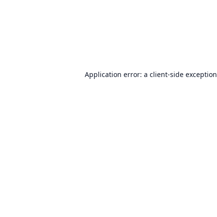
Application error: a
client
-side exceptio