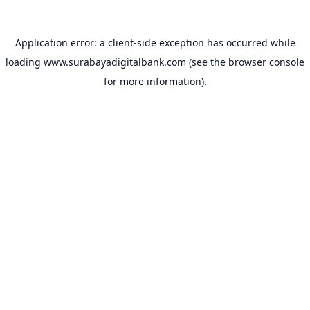
Application error: a
client
-side exception has occurred while
loading
www.surabayadigitalbank.com
(see the
browser console
for more information).