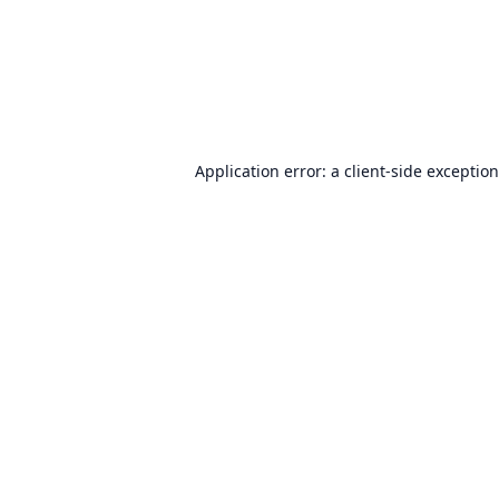
Application error: a
client
-side exceptio