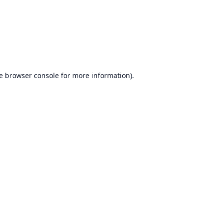
e
browser console
for more information).