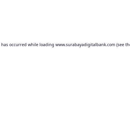
n has occurred while loading
www.surabayadigitalbank.com
(see th