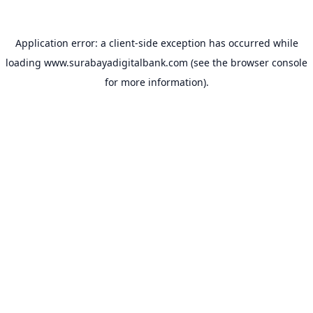
Application error: a
client
-side exception has occurred while
loading
www.surabayadigitalbank.com
(see the
browser console
for more information).