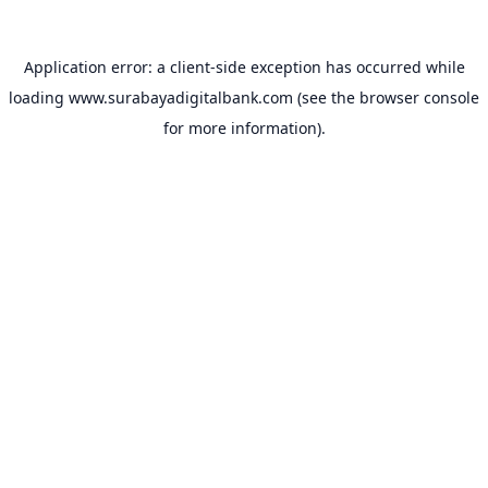
Application error: a
client
-side exception has occurred while
loading
www.surabayadigitalbank.com
(see the
browser console
for more information).