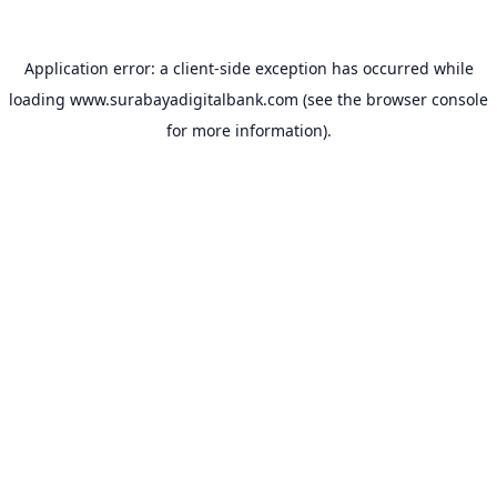
Application error: a
client
-side exception has occurred while
loading
www.surabayadigitalbank.com
(see the
browser console
for more information).