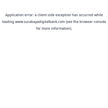
Application error: a
client
-side exception has occurred while
loading
www.surabayadigitalbank.com
(see the
browser console
for more information).