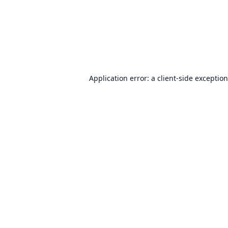
Application error: a
client
-side exceptio