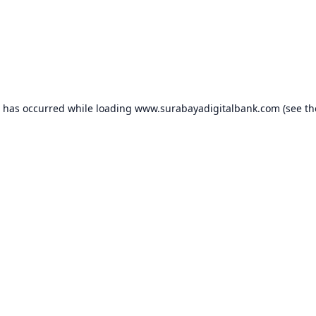
n has occurred while loading
www.surabayadigitalbank.com
(see th