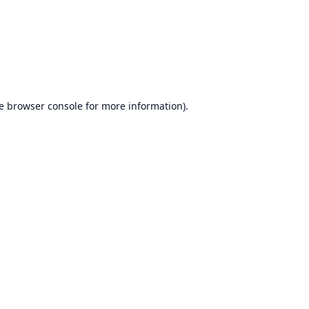
e
browser console
for more information).