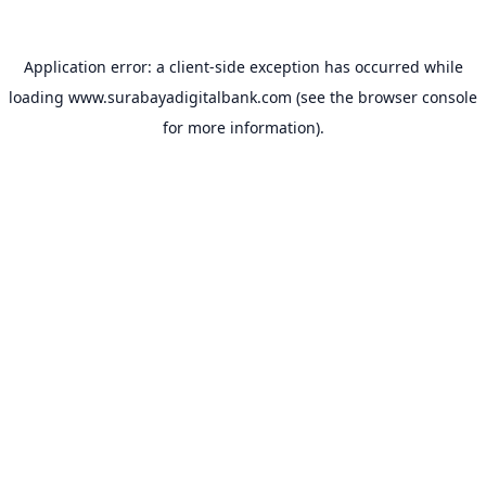
Application error: a
client
-side exception has occurred while
loading
www.surabayadigitalbank.com
(see the
browser console
for more information).