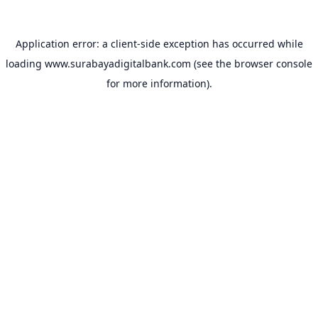
Application error: a
client
-side exception has occurred while
loading
www.surabayadigitalbank.com
(see the
browser console
for more information).