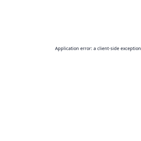
Application error: a
client
-side exceptio