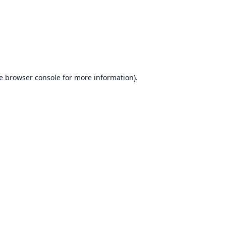
e
browser console
for more information).