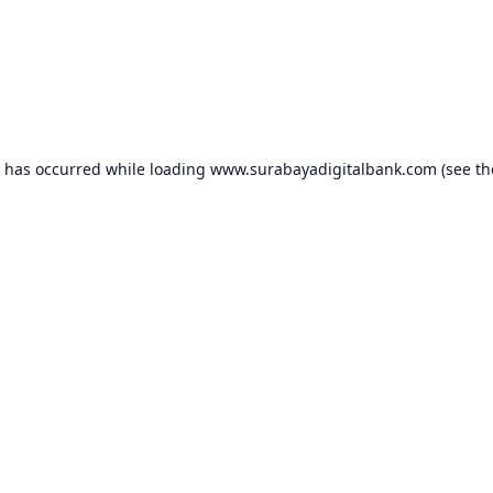
n has occurred while loading
www.surabayadigitalbank.com
(see th