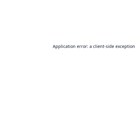
Application error: a
client
-side exceptio