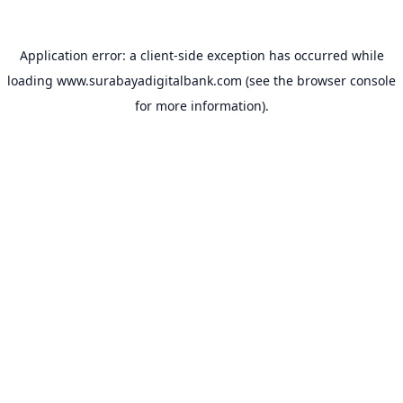
Application error: a
client
-side exception has occurred while
loading
www.surabayadigitalbank.com
(see the
browser console
for more information).