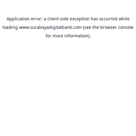
Application error: a
client
-side exception has occurred while
loading
www.surabayadigitalbank.com
(see the
browser console
for more information).