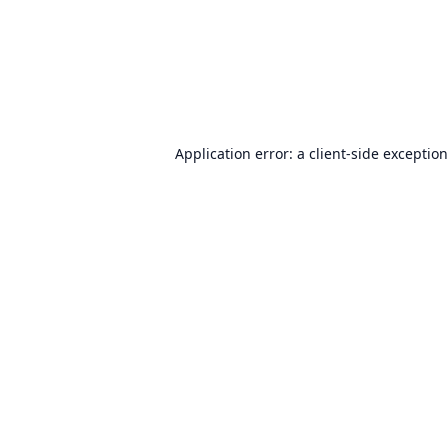
Application error: a
client
-side exceptio