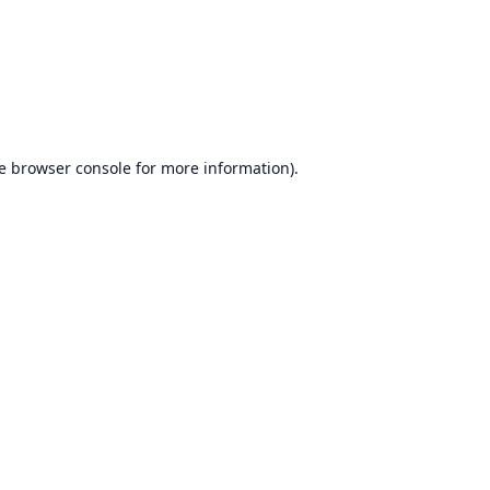
e
browser console
for more information).