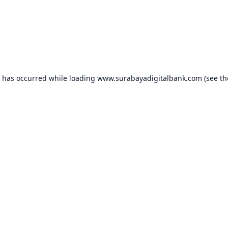
n has occurred while loading
www.surabayadigitalbank.com
(see th