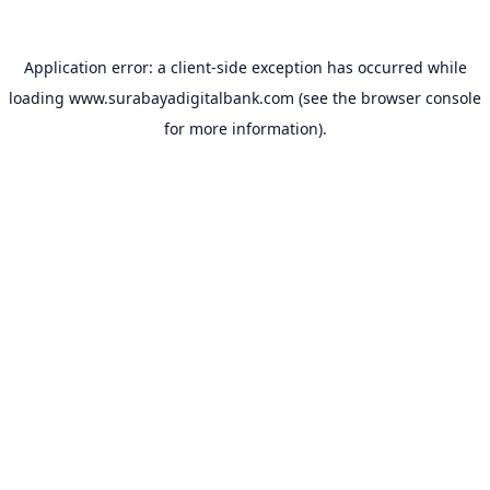
Application error: a
client
-side exception has occurred while
loading
www.surabayadigitalbank.com
(see the
browser console
for more information).