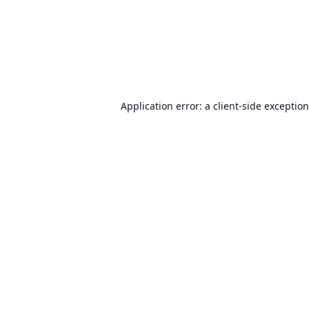
Application error: a
client
-side exceptio