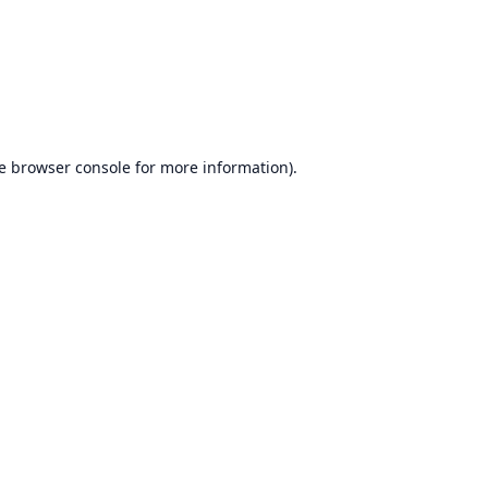
e
browser console
for more information).