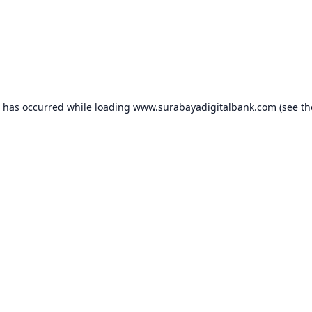
n has occurred while loading
www.surabayadigitalbank.com
(see th