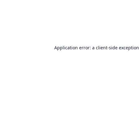
Application error: a
client
-side exceptio