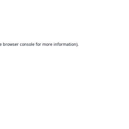
e
browser console
for more information).