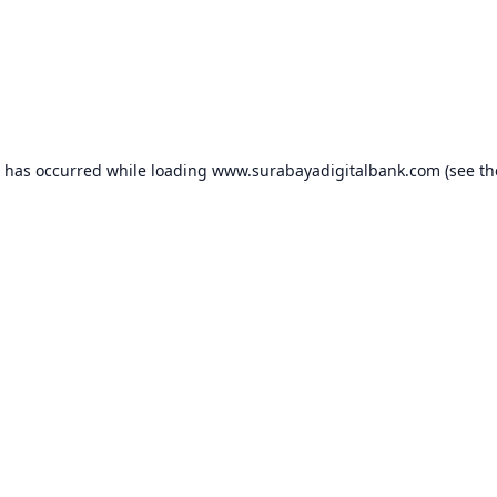
n has occurred while loading
www.surabayadigitalbank.com
(see th