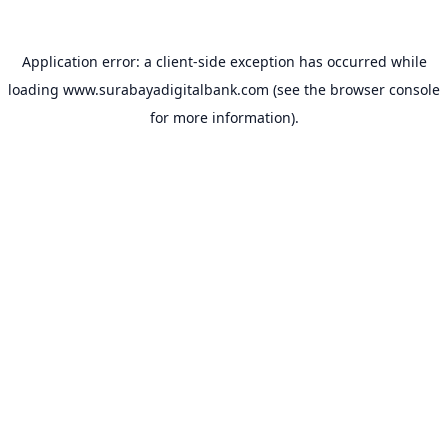
Application error: a
client
-side exception has occurred while
loading
www.surabayadigitalbank.com
(see the
browser console
for more information).