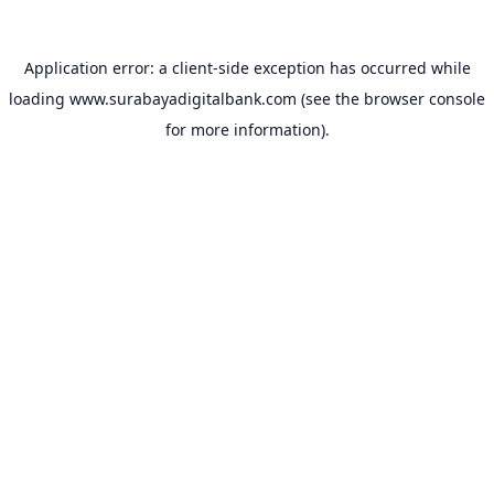
Application error: a
client
-side exception has occurred while
loading
www.surabayadigitalbank.com
(see the
browser console
for more information).