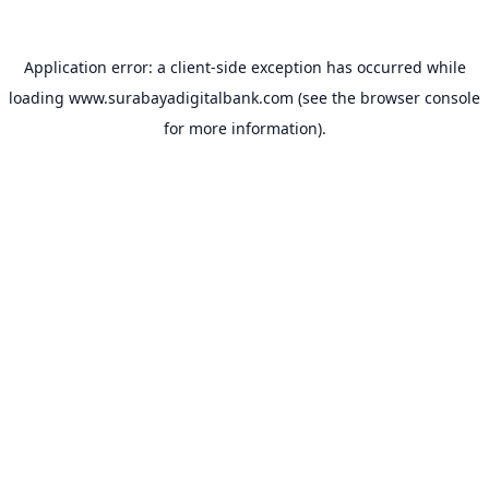
Application error: a
client
-side exception has occurred while
loading
www.surabayadigitalbank.com
(see the
browser console
for more information).