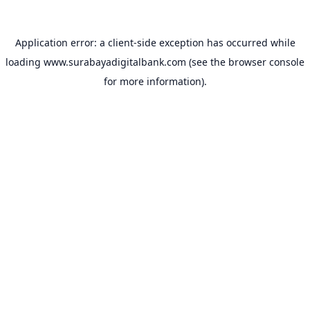
Application error: a
client
-side exception has occurred while
loading
www.surabayadigitalbank.com
(see the
browser console
for more information).