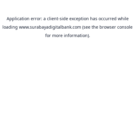
Application error: a
client
-side exception has occurred while
loading
www.surabayadigitalbank.com
(see the
browser console
for more information).