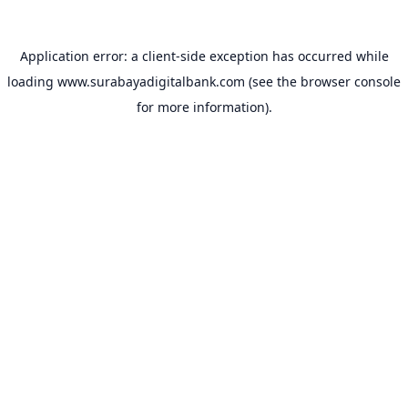
Application error: a
client
-side exception has occurred while
loading
www.surabayadigitalbank.com
(see the
browser console
for more information).