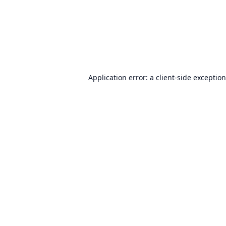
Application error: a
client
-side exceptio