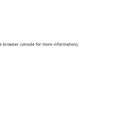
e
browser console
for more information).