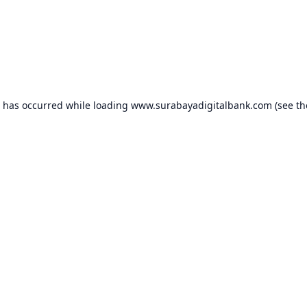
n has occurred while loading
www.surabayadigitalbank.com
(see th