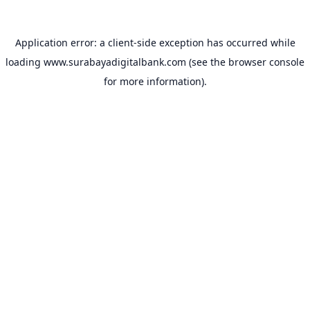
Application error: a
client
-side exception has occurred while
loading
www.surabayadigitalbank.com
(see the
browser console
for more information).