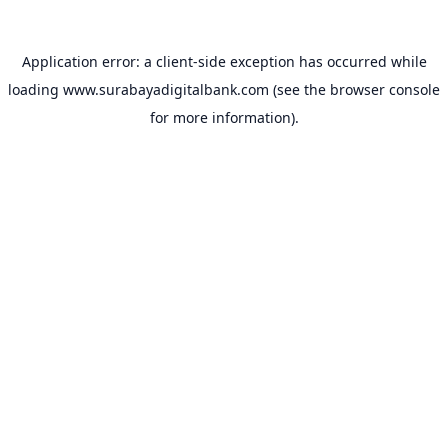
Application error: a
client
-side exception has occurred while
loading
www.surabayadigitalbank.com
(see the
browser console
for more information).