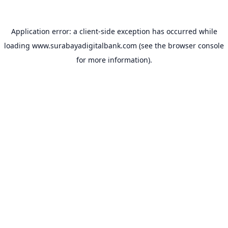
Application error: a
client
-side exception has occurred while
loading
www.surabayadigitalbank.com
(see the
browser console
for more information).