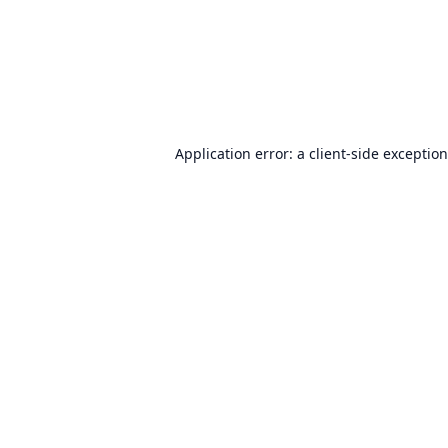
Application error: a
client
-side exceptio