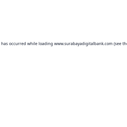
n has occurred while loading
www.surabayadigitalbank.com
(see th