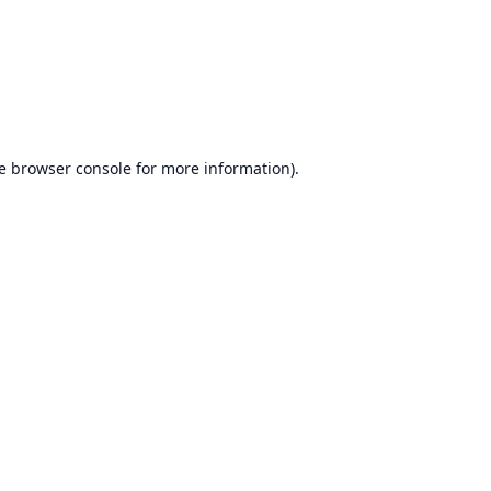
e
browser console
for more information).