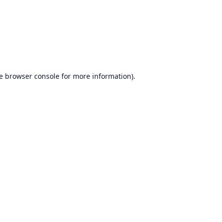
e
browser console
for more information).