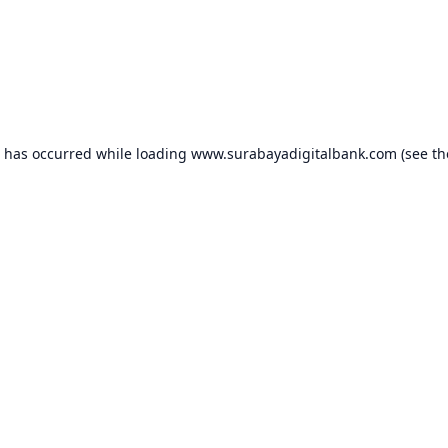
n has occurred while loading
www.surabayadigitalbank.com
(see th