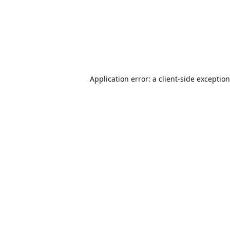
Application error: a
client
-side exceptio