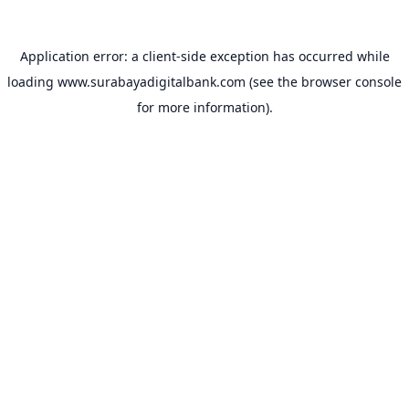
Application error: a
client
-side exception has occurred while
loading
www.surabayadigitalbank.com
(see the
browser console
for more information).