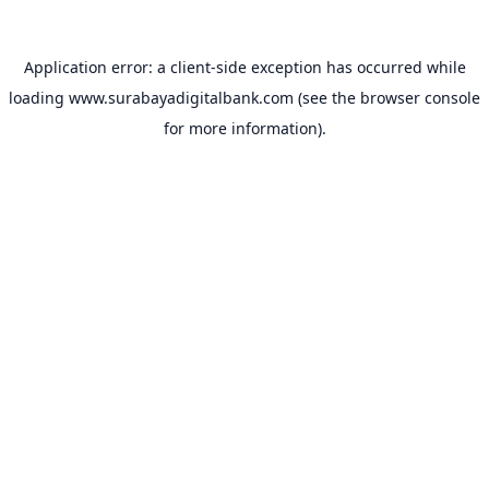
Application error: a
client
-side exception has occurred while
loading
www.surabayadigitalbank.com
(see the
browser console
for more information).