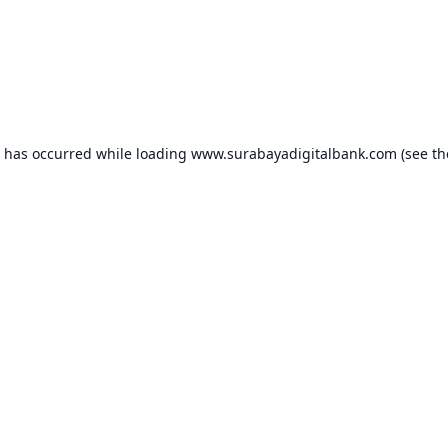
n has occurred while loading
www.surabayadigitalbank.com
(see th