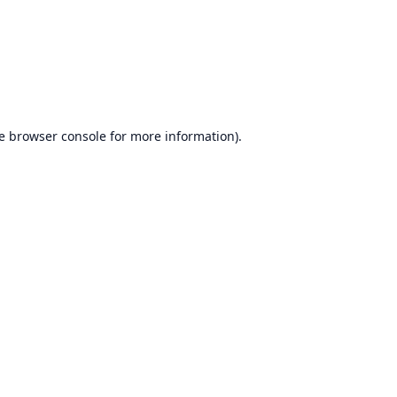
e
browser console
for more information).