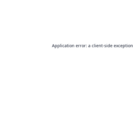
Application error: a
client
-side exceptio