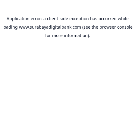
Application error: a
client
-side exception has occurred while
loading
www.surabayadigitalbank.com
(see the
browser console
for more information).