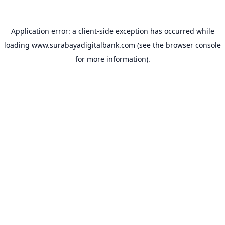
Application error: a
client
-side exception has occurred while
loading
www.surabayadigitalbank.com
(see the
browser console
for more information).