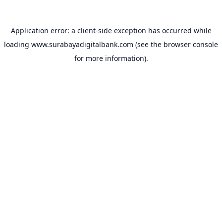
Application error: a
client
-side exception has occurred while
loading
www.surabayadigitalbank.com
(see the
browser console
for more information).