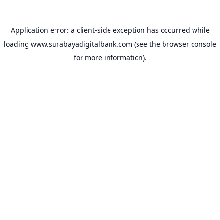
Application error: a
client
-side exception has occurred while
loading
www.surabayadigitalbank.com
(see the
browser console
for more information).