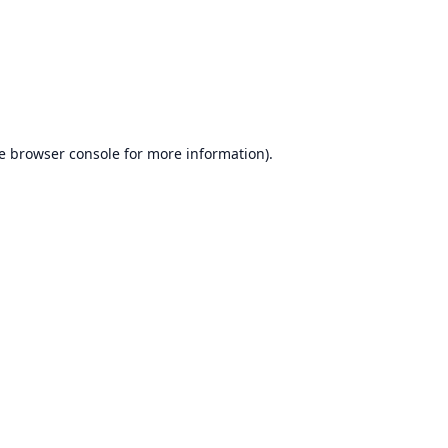
e
browser console
for more information).