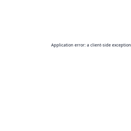
Application error: a
client
-side exceptio