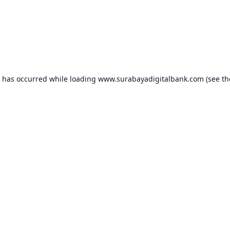
n has occurred while loading
www.surabayadigitalbank.com
(see th