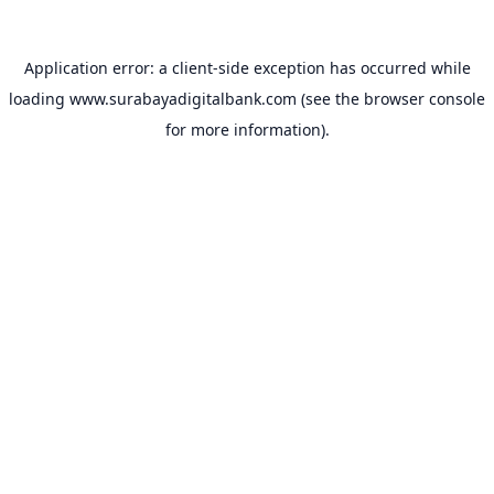
Application error: a
client
-side exception has occurred while
loading
www.surabayadigitalbank.com
(see the
browser console
for more information).