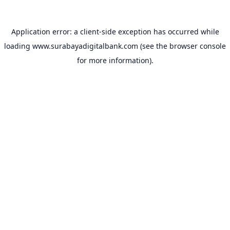
Application error: a
client
-side exception has occurred while
loading
www.surabayadigitalbank.com
(see the
browser console
for more information).