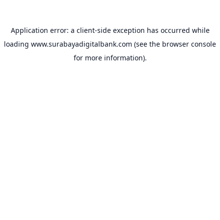
Application error: a
client
-side exception has occurred while
loading
www.surabayadigitalbank.com
(see the
browser console
for more information).