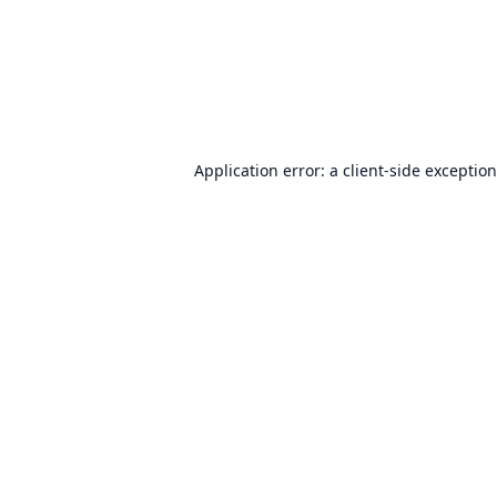
Application error: a
client
-side exceptio