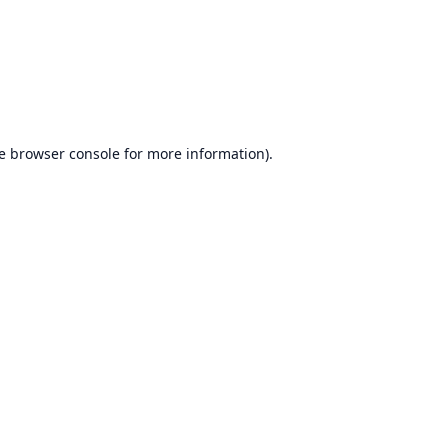
e
browser console
for more information).