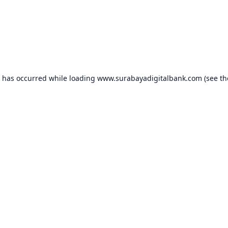
n has occurred while loading
www.surabayadigitalbank.com
(see th