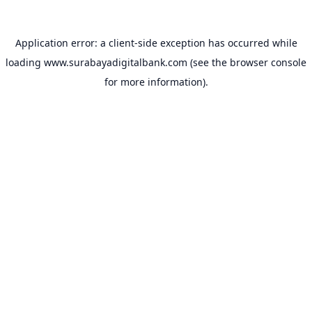
Application error: a
client
-side exception has occurred while
loading
www.surabayadigitalbank.com
(see the
browser console
for more information).