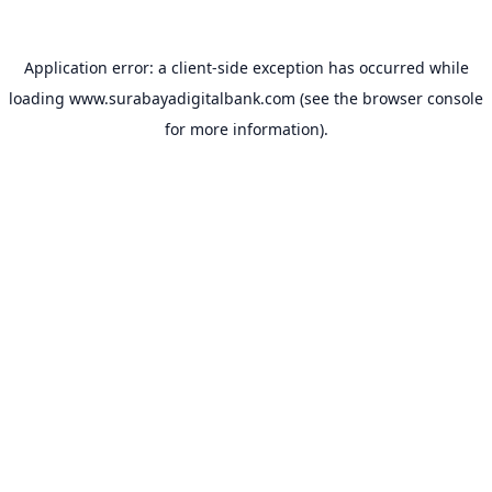
Application error: a
client
-side exception has occurred while
loading
www.surabayadigitalbank.com
(see the
browser console
for more information).