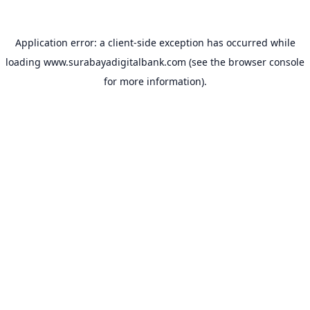
Application error: a
client
-side exception has occurred while
loading
www.surabayadigitalbank.com
(see the
browser console
for more information).