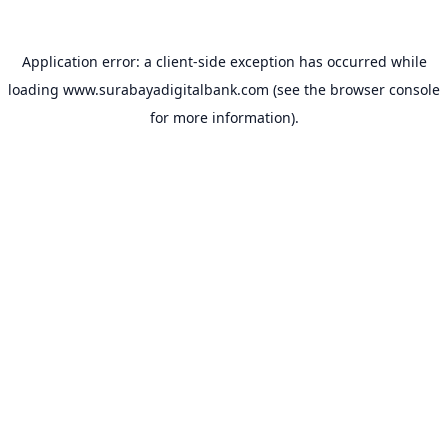
Application error: a
client
-side exception has occurred while
loading
www.surabayadigitalbank.com
(see the
browser console
for more information).