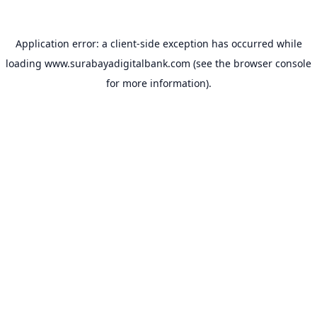
Application error: a
client
-side exception has occurred while
loading
www.surabayadigitalbank.com
(see the
browser console
for more information).