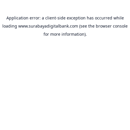
Application error: a
client
-side exception has occurred while
loading
www.surabayadigitalbank.com
(see the
browser console
for more information).