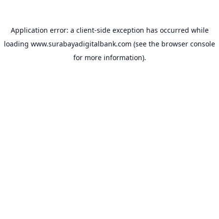
Application error: a
client
-side exception has occurred while
loading
www.surabayadigitalbank.com
(see the
browser console
for more information).